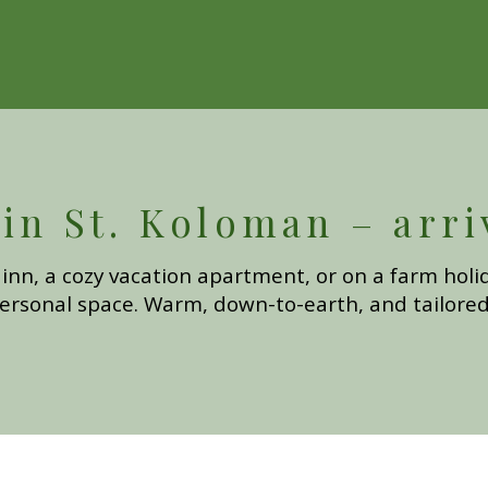
n St. Koloman – arri
inn, a cozy vacation apartment, or on a farm holid
ersonal space. Warm, down-to-earth, and tailored