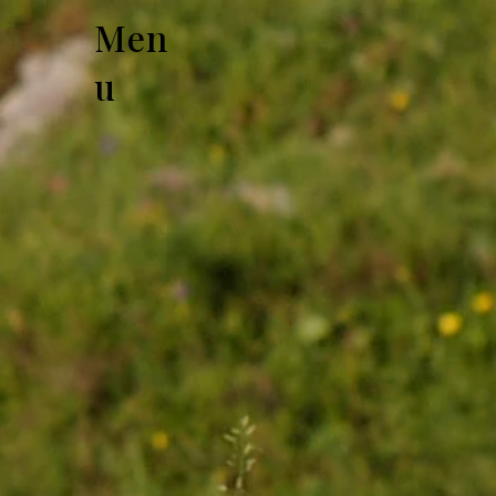
Men
u