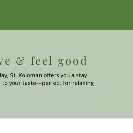
ve & feel good
ay, St. Koloman offers you a stay
 to your taste—perfect for relaxing