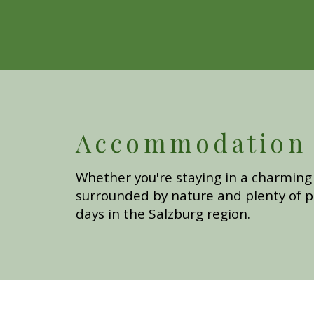
Accommodation i
Whether you're staying in a charming 
surrounded by nature and plenty of p
days in the Salzburg region.