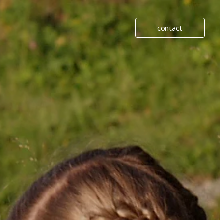
contact