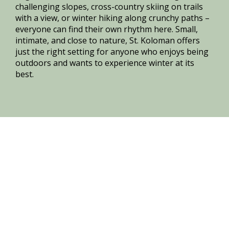
challenging slopes, cross-country skiing on trails
with a view, or winter hiking along crunchy paths –
everyone can find their own rhythm here. Small,
intimate, and close to nature, St. Koloman offers
just the right setting for anyone who enjoys being
outdoors and wants to experience winter at its
best.