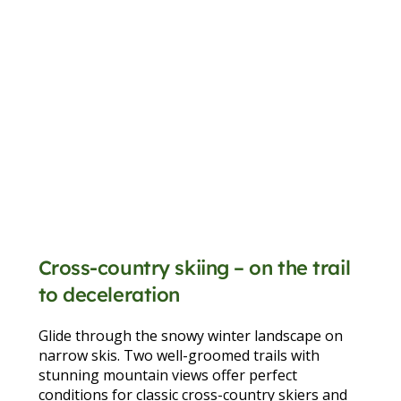
Cross-country skiing – on the trail
to deceleration
Glide through the snowy winter landscape on
narrow skis. Two well-groomed trails with
stunning mountain views offer perfect
conditions for classic cross-country skiers and