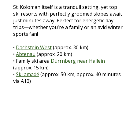
St. Koloman itself is a tranquil setting, yet top
ski resorts with perfectly groomed slopes await
just minutes away. Perfect for energetic day
trips—whether you're a family or an avid winter
sports fan!
•
Dachstein West
(approx. 30 km)
•
Abtenau
(approx. 20 km)
• Family ski area
Dürrnberg near Hallein
(approx. 15 km)
•
Ski amadé
(approx. 50 km, approx. 40 minutes
via A10)