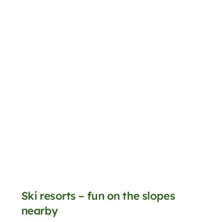
Ski resorts – fun on the slopes
nearby