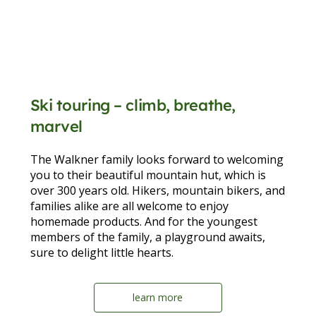
Ski touring – climb, breathe,
marvel
The Walkner family looks forward to welcoming
you to their beautiful mountain hut, which is
over 300 years old. Hikers, mountain bikers, and
families alike are all welcome to enjoy
homemade products. And for the youngest
members of the family, a playground awaits,
sure to delight little hearts.
learn more