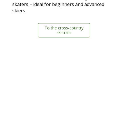
skaters – ideal for beginners and advanced
skiers.
To the cross-country
ski trails