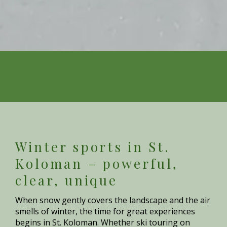
Winter sports in St.
Koloman – powerful,
clear, unique
When snow gently covers the landscape and the air
smells of winter, the time for great experiences
begins in St. Koloman. Whether ski touring on