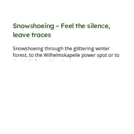
Snowshoeing – Feel the silence,
leave traces
Snowshoeing through the glittering winter
forest, to the Wilhelmskapelle power spot or to
the idyllic Seewaldsee in the nature reserve –
this is exercise, mindfulness and nature
experience all in one.
learn more